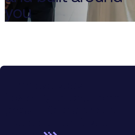
you
From everyday
flexibility to long-term
growth. One account
that's built to fit your
needs.