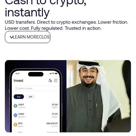
instantly
USD transfers. Direct to crypto exchanges. Lower friction.
Lower cost. Fully regulated. Trusted in action.
LEARN MORE
CLOSE
What it is
Connect your SGB account directly to supported crypto
exchanges for instant on/off ramping
Why it matters
Cut funding friction: no messy hops, fewer fees, and less
timing risk. Move USD in with confidence. Withdraw USD
out just as easily.
How funding works
Open/hold a USD account with SGB
Link your verified exchange account
Initiate a USD transfer from SGB to the exchange’s
designated account
Funds reflect per exchange processing, often