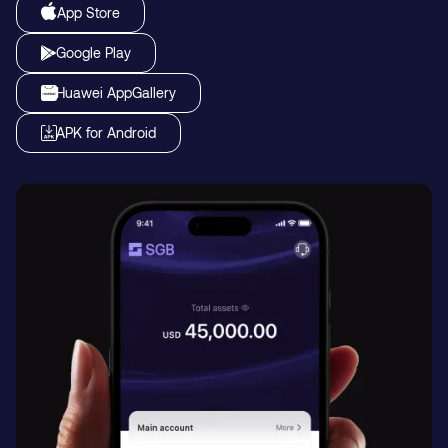
App Store
Google Play
Huawei AppGallery
APK for Android