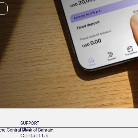
SUPPORT
FAQ
he Central Bank of Bahrain.
Contact Us