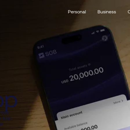
Personal
Business
pp
ross
e app
i