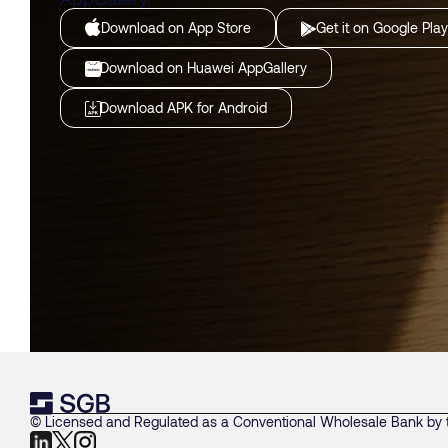
Download on App Store
Get it on Google Play
Download on Huawei AppGallery
Download APK for Android
© Licensed and Regulated as a Conventional Wholesale Bank by t