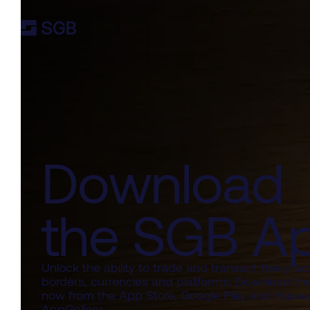
Download
the SGB A
Unlock the ability to trade and transact freely ac
borders, currencies and platforms. Download th
now from the App Store, Google Play and Huawe
AppGallery.