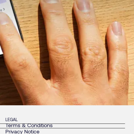
LEGAL
Terms & Conditions
Privacy Notice