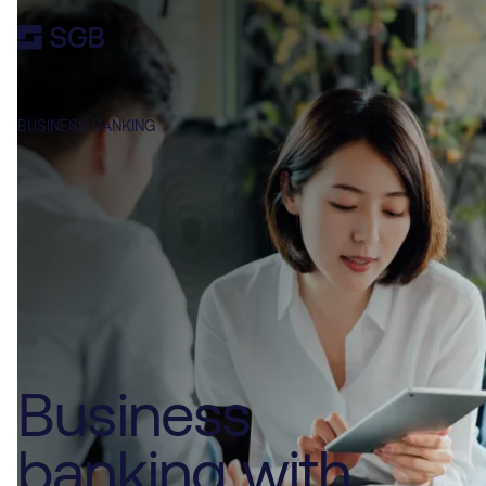
BUSINESS BANKING
Business
banking with