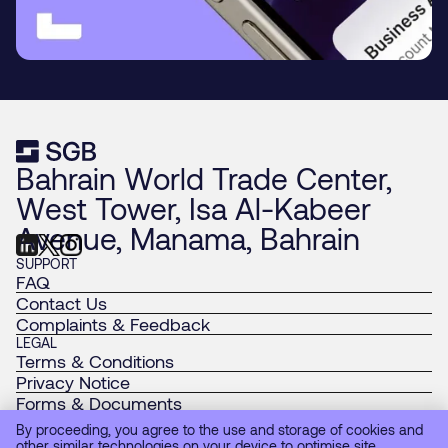
Bahrain World Trade Center,
West Tower, Isa Al-Kabeer
Avenue, Manama, Bahrain
SUPPORT
FAQ
Contact Us
Complaints & Feedback
LEGAL
Terms & Conditions
Privacy Notice
Forms & Documents
© Licensed and Regulated as a Conventional Wholesale Bank by
By proceeding, you agree to the use and storage of cookies and
the Central Bank of Bahrain.
other similar technologies on your device to optimise site