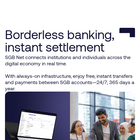
Borderless banking,
instant settlement
SGB Net connects institutions and individuals across the
digital economy in real time.
With always-on infrastructure, enjoy free, instant transfers
and payments between SGB accounts—24/7, 365 days a
year.