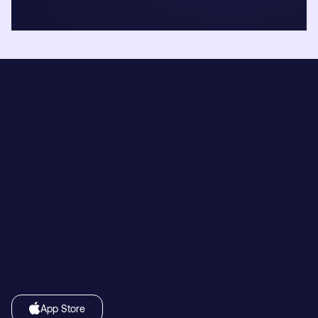
Stay invested, access
liquidity
Unlock liquidity without selling. SGB connects you to top
liquidity providers, letting you borrow against your assets
while staying in the market.
App Store