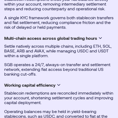
within your account, removing intermediary settlement
steps and reducing counterparty and operational risk.
A single KYC framework governs both stablecoin transfers
and fiat settlement, reducing compliance friction and the
risk of delayed or held payments.
Multi-chain access across global trading hours
Settle natively across multiple chains, including ETH, SOL,
BASE, ARB and AVAX, while managing USDC and USDT
within a single platform.
SGB operates a 24/7, always-on transfer and settlement
network, extending fiat access beyond traditional US
banking cut-offs.
Working capital efficiency
Stablecoin redemptions are reconciled immediately within
your account, shortening settlement cycles and improving
capital deployment.
Operating balances may be held in yield-bearing
stablecoins, such as USDC, and converted to fiat at the