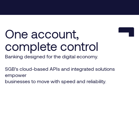
One account,
complete control
Banking designed for the digital economy.
SGB’s cloud-based APIs and integrated solutions
empower
businesses to move with speed and reliability.