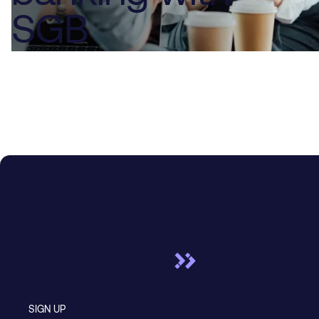
SGB
Unlock liquidity and
enable cross-border
transactions
SIGN UP