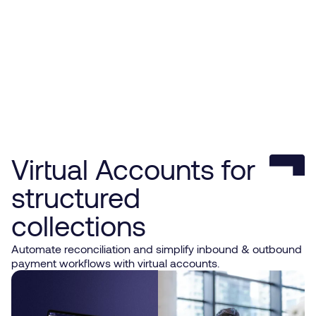
Virtual Accounts for
structured
collections
Automate reconciliation and simplify inbound & outbound
payment workflows with virtual accounts.