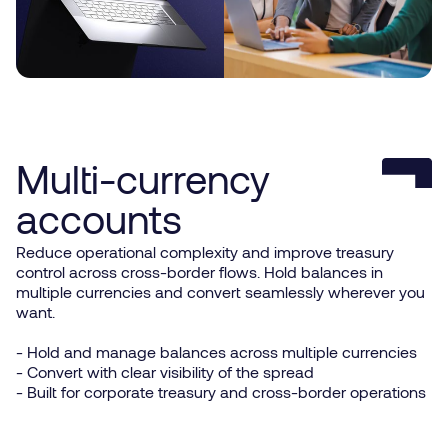
Multi-currency
accounts
Reduce operational complexity and improve treasury
control across cross-border flows. Hold balances in
multiple currencies and convert seamlessly wherever you
want.
- Hold and manage balances across multiple currencies
- Convert with clear visibility of the spread
- Built for corporate treasury and cross-border operations