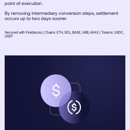
point of execution.
By removing intermediary conversion steps, settlement
occurs up to two days sooner.
Secured with Fireblocks | Chains: ETH, SOL, BASE, ARB, AVAX | Tokens: USDC,
USDT