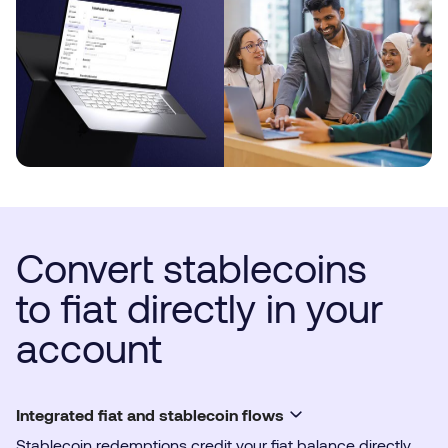
Convert stablecoins
to fiat directly in your
account
Integrated fiat and stablecoin flows
Stablecoin redemptions credit your fiat balance directly