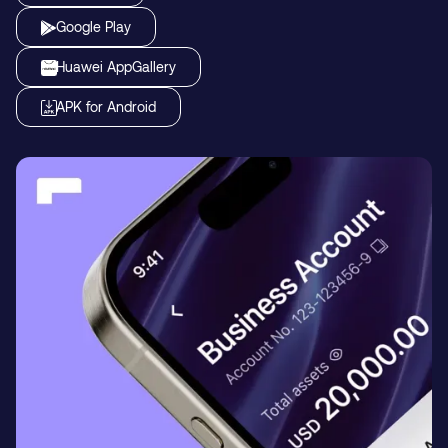
Google Play
Huawei AppGallery
APK for Android