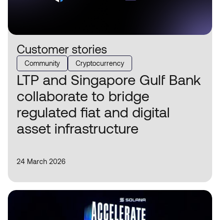
Customer stories
Community
Cryptocurrency
LTP and Singapore Gulf Bank
collaborate to bridge
regulated fiat and digital
asset infrastructure
24 March 2026