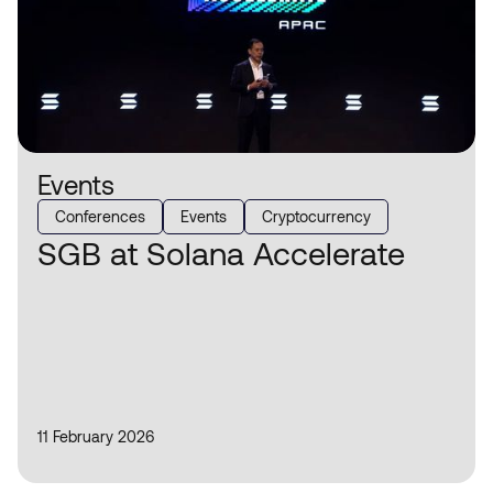
Events
Conferences
Events
Cryptocurrency
SGB at Solana Accelerate
11 February 2026