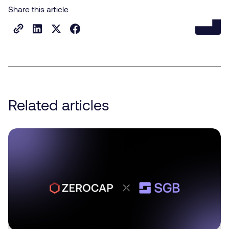
Share this article
Related articles