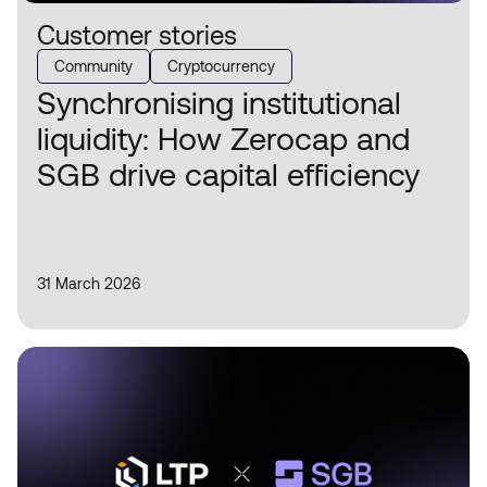
Customer stories
Community
Cryptocurrency
Synchronising institutional
liquidity: How Zerocap and
SGB drive capital efficiency
31 March 2026