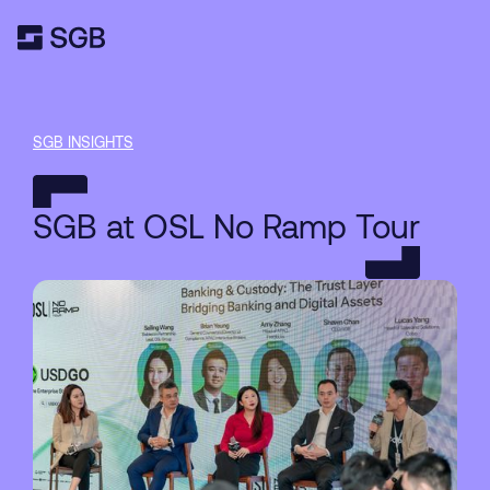
SGB INSIGHTS
SGB at OSL No Ramp Tour