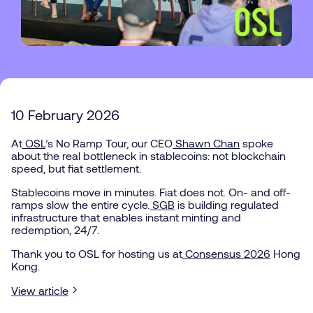
10 February 2026
This
is
some
At
OSL
’s No Ramp Tour, our CEO
Shawn Chan
spoke
text
about the real bottleneck in stablecoins: not blockchain
speed, but fiat settlement.
inside
of
Stablecoins move in minutes. Fiat does not. On- and off-
a
ramps slow the entire cycle.
SGB
is building regulated
div
infrastructure that enables instant minting and
block.
redemption, 24/7.
Thank you to OSL for hosting us at
Consensus 2026
Hong
Kong.
View article