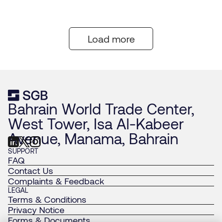
Load more
Bahrain World Trade Center,
West Tower, Isa Al-Kabeer
Avenue, Manama, Bahrain
SUPPORT
FAQ
Contact Us
Complaints & Feedback
LEGAL
Terms & Conditions
Privacy Notice
Forms & Documents